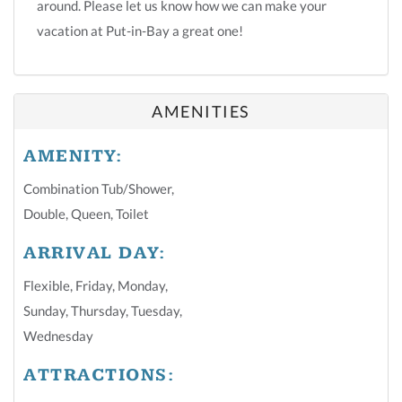
around. Please let us know how we can make your
vacation at Put-in-Bay a great one!
AMENITIES
AMENITY:
Combination Tub/shower
,
Double
,
Queen
,
Toilet
ARRIVAL DAY:
Flexible
,
Friday
,
Monday
,
Sunday
,
Thursday
,
Tuesday
,
Wednesday
ATTRACTIONS: