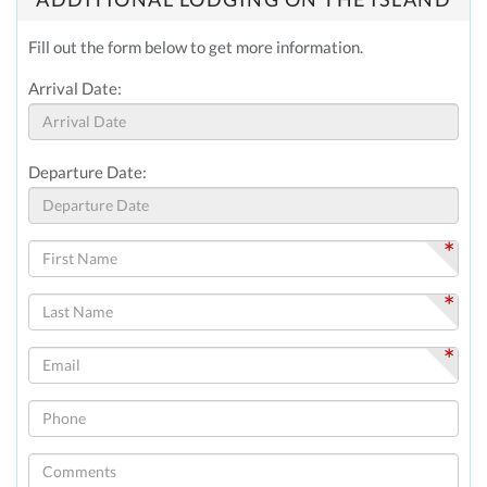
Fill out the form below to get more information.
Arrival Date:
Departure Date:
*
*
*