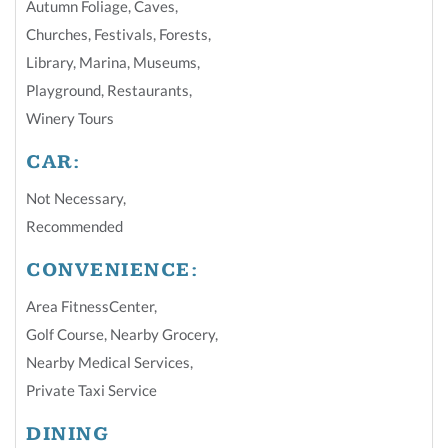
Autumn Foliage
,
Caves
,
Churches
,
Festivals
,
Forests
,
Library
,
Marina
,
Museums
,
Playground
,
Restaurants
,
Winery Tours
CAR:
Not Necessary
,
Recommended
CONVENIENCE:
Area FitnessCenter
,
Golf Course
,
Nearby Grocery
,
Nearby Medical Services
,
Private Taxi Service
DINING