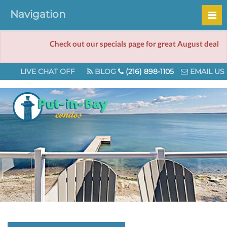
Navigation
Check out our specials page for great August deals!
LIVE CHAT OFF
BLOG
(216) 898-1105
EMAIL US