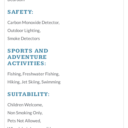
SAFETY:
Carbon Monoxide Detector
,
Outdoor Lighting
,
Smoke Detectors
SPORTS AND
ADVENTURE
ACTIVITIES:
Fishing
,
Freshwater Fishing
,
Hiking
,
Jet Skiing
,
Swimming
SUITABILITY:
Children Welcome
,
Non Smoking Only
,
Pets Not Allowed
,