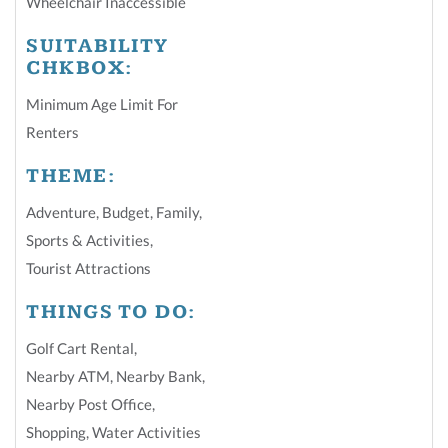
Wheelchair Inaccessible
SUITABILITY
CHKBOX:
Minimum Age Limit For
Renters
THEME:
Adventure
,
Budget
,
Family
,
Sports & Activities
,
Tourist Attractions
THINGS TO DO:
Golf Cart Rental
,
Nearby ATM
,
Nearby Bank
,
Nearby Post Office
,
Shopping
,
Water Activities