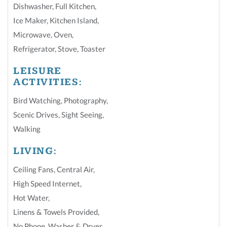
Dishwasher
,
Full Kitchen
,
Ice Maker
,
Kitchen Island
,
Microwave
,
Oven
,
Refrigerator
,
Stove
,
Toaster
LEISURE
ACTIVITIES:
Bird Watching
,
Photography
,
Scenic Drives
,
Sight Seeing
,
Walking
LIVING:
Ceiling Fans
,
Central Air
,
High Speed Internet
,
Hot Water
,
Linens & Towels Provided
,
No Phone
,
Washer & Dryer