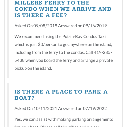
MILLERS FERRY TO THE
CONDO WHEN WE ARRIVE AND
IS THERE A FEE?
Asked On 09/08/2019 Answered on 09/16/2019
We recommend using the Put-in-Bay Condos Taxi
which is just $3/person to go anywhere on the island,
including from the ferry to the condos. Call 419-285-
5438 when you board the ferry and arrange a private
pickup on the island.
IS THERE A PLACE TO PARK A
BOAT?
Asked On 10/11/2021 Answered on 07/19/2022
Yes, we can assist with making parking arrangements
for your boat. Please call the office and we can