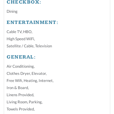
CHECKBOX:
Dining
ENTERTAINMENT:
Cable TV
,
HBO
,
High Speed WiFi
,
Satellite / Cable
,
Television
GENERAL:
Air Conditioning
,
Clothes Dryer
,
Elevator
,
Free Wifi
,
Heating
,
Internet
,
Iron & Board
,
Linens Provided
,
Living Room
,
Parking
,
Towels Provided
,