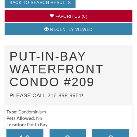
BACK TO SEARCH RESULTS
FAVORITES (0)
RECENTLY VIEWED
PUT-IN-BAY
WATERFRONT
CONDO #209
PLEASE CALL 216-898-9951!
Type:
Condominium
Pets Allowed:
No
Location:
Put In Bay