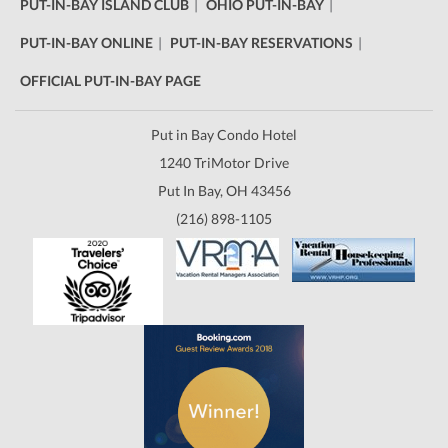
PUT-IN-BAY ISLAND CLUB
OHIO PUT-IN-BAY
PUT-IN-BAY ONLINE
PUT-IN-BAY RESERVATIONS
OFFICIAL PUT-IN-BAY PAGE
Put in Bay Condo Hotel
1240 TriMotor Drive
Put In Bay, OH 43456
(216) 898-1105