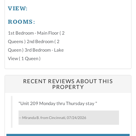
VIEW:
ROOMS:
1st Bedroom - Main Floor ( 2
Queens ) 2nd Bedroom ( 2
Queen ) 3rd Bedroom - Lake
View ( 1 Queen )
RECENT REVIEWS ABOUT THIS
PROPERTY
"Unit 209 Monday thru Thursday stay "
Miranda B. from Cincinnati, 07/24/2026