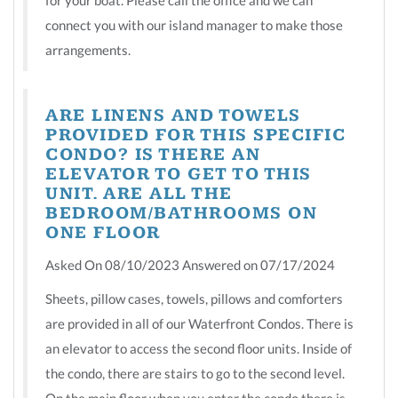
connect you with our island manager to make those
arrangements.
ARE LINENS AND TOWELS
PROVIDED FOR THIS SPECIFIC
CONDO? IS THERE AN
ELEVATOR TO GET TO THIS
UNIT. ARE ALL THE
BEDROOM/BATHROOMS ON
ONE FLOOR
Asked On 08/10/2023 Answered on 07/17/2024
Sheets, pillow cases, towels, pillows and comforters
are provided in all of our Waterfront Condos. There is
an elevator to access the second floor units. Inside of
the condo, there are stairs to go to the second level.
On the main floor when you enter the condo there is