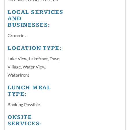
LOCAL SERVICES
AND
BUSINESSES:
Groceries
LOCATION TYPE:
Lake View
,
Lakefront
,
Town
,
Village
,
Water View
,
Waterfront
LUNCH MEAL
TYPE:
Booking Possible
ONSITE
SERVICES: