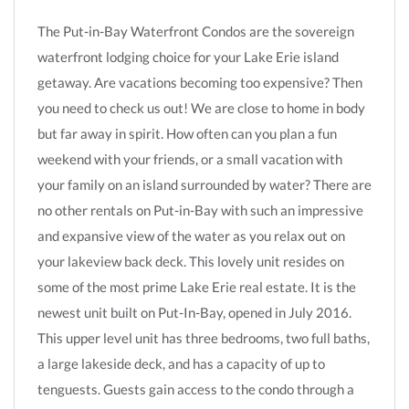
The Put-in-Bay Waterfront Condos are the sovereign
waterfront lodging choice for your Lake Erie island
getaway. Are vacations becoming too expensive? Then
you need to check us out! We are close to home in body
but far away in spirit. How often can you plan a fun
weekend with your friends, or a small vacation with
your family on an island surrounded by water? There are
no other rentals on Put-in-Bay with such an impressive
and expansive view of the water as you relax out on
your lakeview back deck. This lovely unit resides on
some of the most prime Lake Erie real estate. It is the
newest unit built on Put-In-Bay, opened in July 2016.
This upper level unit has three bedrooms, two full baths,
a large lakeside deck, and has a capacity of up to
tenguests. Guests gain access to the condo through a