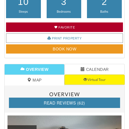
10
3
2
Sleeps
Bedrooms
Baths
FAVORITE
PRINT PROPERTY
BOOK NOW
OVERVIEW
CALENDAR
Virtual Tour
MAP
OVERVIEW
READ REVIEWS (62)