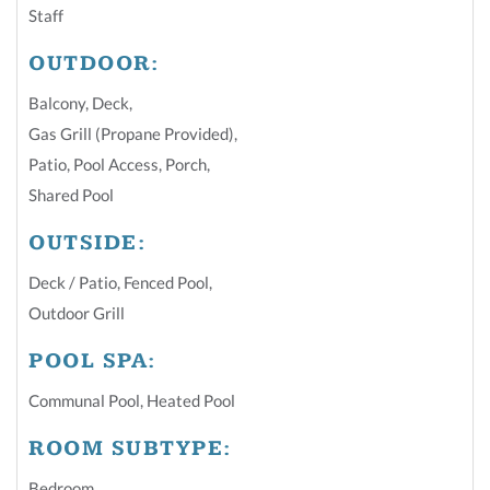
Staff
OUTDOOR:
Balcony
,
Deck
,
Gas Grill (Propane Provided)
,
Patio
,
Pool Access
,
Porch
,
Shared Pool
OUTSIDE:
Deck / Patio
,
Fenced Pool
,
Outdoor Grill
POOL SPA:
Communal Pool
,
Heated Pool
ROOM SUBTYPE:
Bedroom