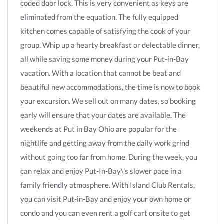
coded door lock. This is very convenient as keys are
eliminated from the equation. The fully equipped
kitchen comes capable of satisfying the cook of your
group. Whip up a hearty breakfast or delectable dinner,
all while saving some money during your Put-in-Bay
vacation. With a location that cannot be beat and
beautiful new accommodations, the time is now to book
your excursion. We sell out on many dates, so booking
early will ensure that your dates are available. The
weekends at Put in Bay Ohio are popular for the
nightlife and getting away from the daily work grind
without going too far from home. During the week, you
can relax and enjoy Put-In-Bay\'s slower pace in a
family friendly atmosphere. With Island Club Rentals,
you can visit Put-in-Bay and enjoy your own home or
condo and you can even rent a golf cart onsite to get