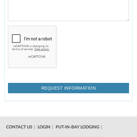
CONTACT US
LOGIN
PUT-IN-BAY LODGING