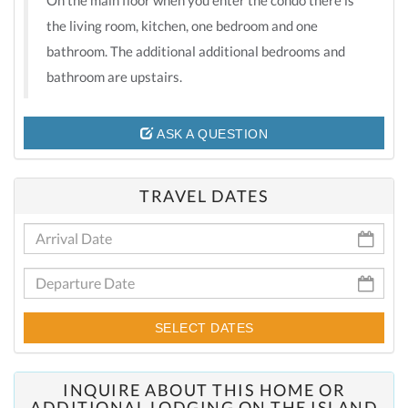
the living room, kitchen, one bedroom and one
bathroom. The additional additional bedrooms and
bathroom are upstairs.
ASK A QUESTION
TRAVEL DATES
SELECT DATES
INQUIRE ABOUT THIS HOME OR
ADDITIONAL LODGING ON THE ISLAND