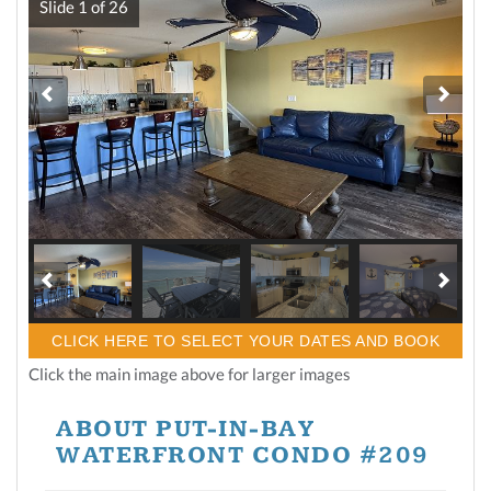
Slide
1
of
26
CLICK HERE TO SELECT YOUR DATES AND BOOK
Click the main image above for larger images
ABOUT PUT-IN-BAY
WATERFRONT CONDO #209