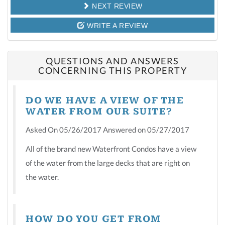
NEXT REVIEW
WRITE A REVIEW
QUESTIONS AND ANSWERS
CONCERNING THIS PROPERTY
DO WE HAVE A VIEW OF THE
WATER FROM OUR SUITE?
Asked On 05/26/2017 Answered on 05/27/2017
All of the brand new Waterfront Condos have a view
of the water from the large decks that are right on
the water.
HOW DO YOU GET FROM