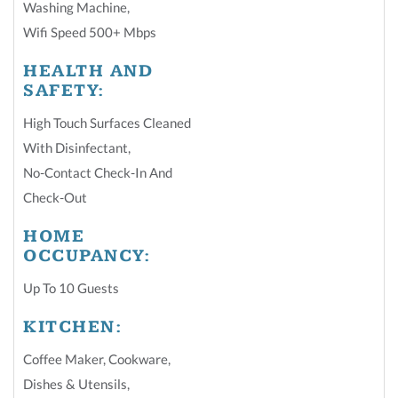
Washing Machine
,
Wifi Speed 500+ Mbps
HEALTH AND
SAFETY:
High Touch Surfaces Cleaned
With Disinfectant
,
No-Contact Check-In And
Check-Out
HOME
OCCUPANCY:
Up To 10 Guests
KITCHEN:
Coffee Maker
,
Cookware
,
Dishes & Utensils
,