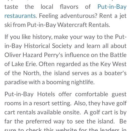
taste the local flavors of
Put-in-Bay
restaurants
. Feeling adventurous? Rent a jet
ski from Put-in-Bay Watercraft Rentals.
If you like history, make your way to the Put-
in-Bay Historical Society and learn all about
Oliver Hazard Perry's influence on the Battle
of Lake Erie. Often regarded as the Key West
of the North, the island serves as a boater's
paradise with a booming nightlife.
Put-in-Bay Hotels offer comfortable guest
rooms in a resort setting. Also, they have golf
cart rentals available onsite. A golf cart is by
far the preferred way to see the island. Be
sure to check this website for the leaders in