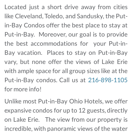
Located just a short drive away from cities
like Cleveland, Toledo, and Sandusky, the Put-
in-Bay Condos offer the best place to stay at
Put-in-Bay. Moreover, our goal is to provide
the best accommodations for your Put-in-
Bay vacation. Places to stay on Put-in-Bay
vary, but none offer the views of Lake Erie
with ample space for all group sizes like at the
Put-in-Bay condos. Call us at
216-898-1105
for more info!
Unlike most Put-in-Bay Ohio Hotels, we offer
expansive condos for up to 12 guests, directly
on Lake Erie. The view from our property is
incredible, with panoramic views of the water