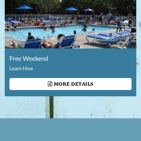
Free Weekend
Learn How
MORE DETAILS