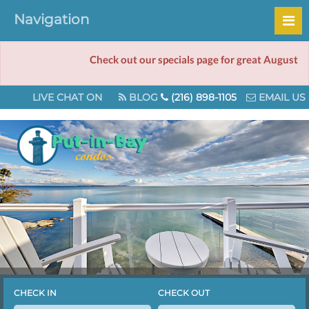
Navigation
Check out our specials page for great August deals!
LIVE CHAT ON
BLOG
(216) 898-1105
EMAIL US
CHECK IN
CHECK OUT