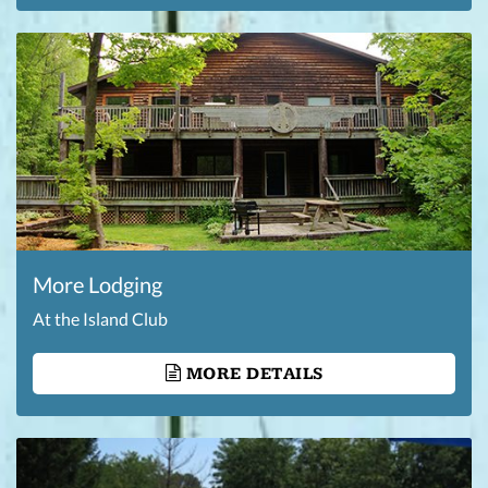
More Lodging
At the Island Club
MORE DETAILS