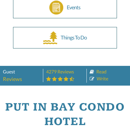
Events
Things To Do
Guest
4279 Reviews
Read
Reviews
Write
PUT IN BAY CONDO
HOTEL