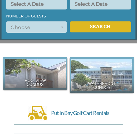
NUMBER OF GUESTS
SEARCH
Choose
POOLVIEW
WATERFRONT
CONDOS
CONDOS
Put In Bay Golf Cart Rentals