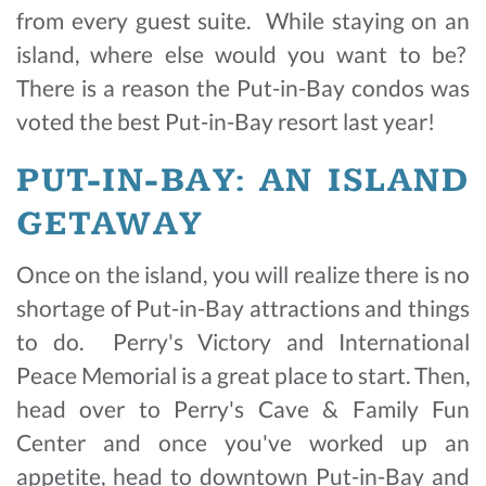
from every guest suite. While staying on an
island, where else would you want to be?
There is a reason the Put-in-Bay condos was
voted the best Put-in-Bay resort last year!
PUT-IN-BAY: AN ISLAND
GETAWAY
Once on the island, you will realize there is no
shortage of Put-in-Bay attractions and things
to do. Perry's Victory and International
Peace Memorial is a great place to start. Then,
head over to Perry's Cave & Family Fun
Center and once you've worked up an
appetite, head to downtown Put-in-Bay and