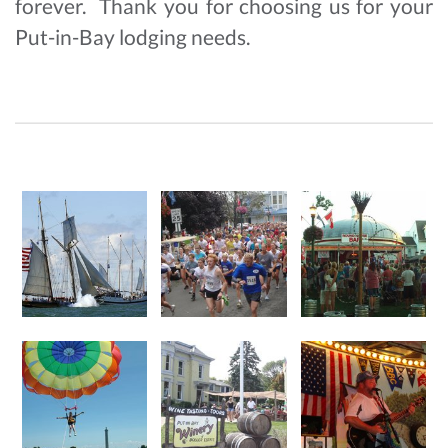
forever. Thank you for choosing us for your
Put-in-Bay lodging needs.