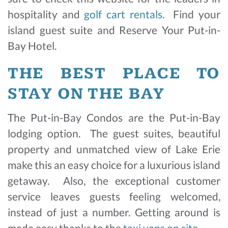
hospitality and
golf cart rentals
. Find your
island guest suite and Reserve Your Put-in-
Bay Hotel.
THE BEST PLACE TO
STAY ON THE BAY
The Put-in-Bay Condos are the Put-in-Bay
lodging option. The guest suites, beautiful
property and unmatched view of Lake Erie
make this an easy choice for a luxurious island
getaway. Also, the exceptional customer
service leaves guests feeling welcomed,
instead of just a number. Getting around is
made easy thanks to the
taxi vans on site
.