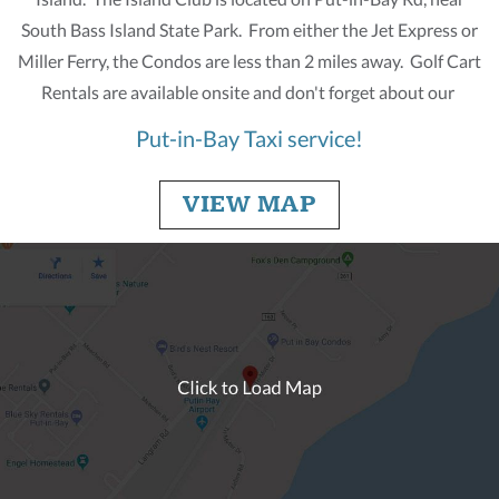
South Bass Island State Park. From either the Jet Express or
Miller Ferry, the Condos are less than 2 miles away. Golf Cart
Rentals are available onsite and don't forget about our
Put-in-Bay Taxi service!
VIEW MAP