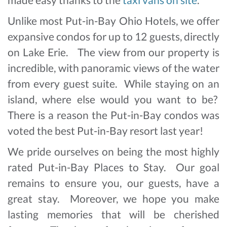
Unlike most Put-in-Bay Ohio Hotels, we offer
expansive condos for up to 12 guests, directly
on Lake Erie. The view from our property is
incredible, with panoramic views of the water
from every guest suite. While staying on an
island, where else would you want to be?
There is a reason the Put-in-Bay condos was
voted the best Put-in-Bay resort last year!
We pride ourselves on being the most highly
rated Put-in-Bay Places to Stay. Our goal
remains to ensure you, our guests, have a
great stay. Moreover, we hope you make
lasting memories that will be cherished