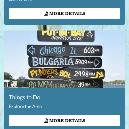
MORE DETAILS
Things to Do
Explore the Area
MORE DETAILS