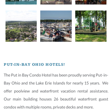
PUT-IN-BAY OHIO HOTELS!
The Put in Bay Condo Hotel has been proudly serving Put-in-
Bay Ohio and the Lake Erie Islands for nearly 15 years. We
offer poolview and waterfront vacation rental assistance.
Our main building houses 26 beautiful waterfront guest
condos with multiple rooms, private decks and more.