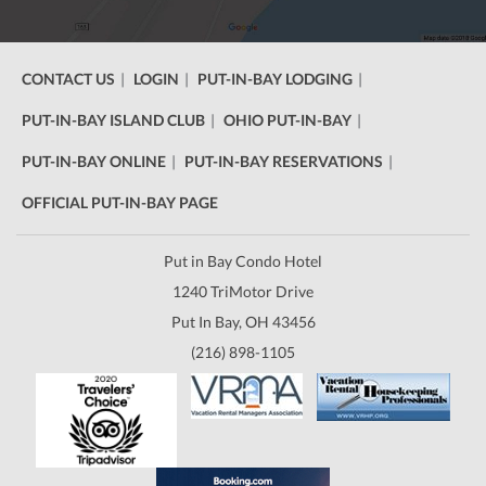
CONTACT US
LOGIN
PUT-IN-BAY LODGING
PUT-IN-BAY ISLAND CLUB
OHIO PUT-IN-BAY
PUT-IN-BAY ONLINE
PUT-IN-BAY RESERVATIONS
OFFICIAL PUT-IN-BAY PAGE
Put in Bay Condo Hotel
1240 TriMotor Drive
Put In Bay, OH 43456
(216) 898-1105