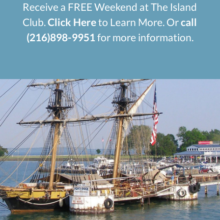
Receive a FREE Weekend at The Island
Club.
Click Here
to Learn More. Or
call
(216)898-9951
for more information.