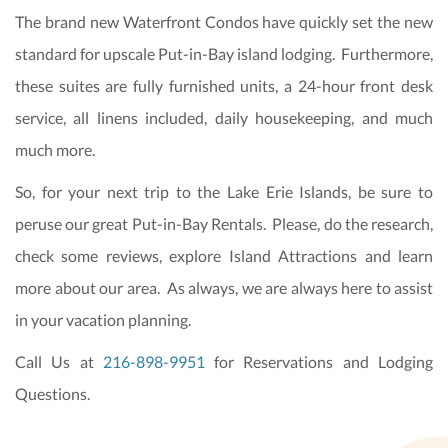
The brand new Waterfront Condos have quickly set the new
standard for upscale Put-in-Bay island lodging. Furthermore,
these suites are fully furnished units, a 24-hour front desk
service, all linens included, daily housekeeping, and much
much more.
So, for your next trip to the Lake Erie Islands, be sure to
peruse our great Put-in-Bay Rentals. Please, do the research,
check some reviews, explore Island Attractions and learn
more about our area. As always, we are always here to assist
in your vacation planning.
Call Us at
216-898-9951
for Reservations and Lodging
Questions.