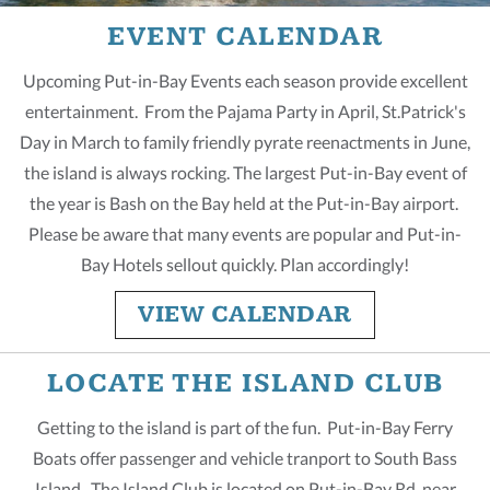
EVENT CALENDAR
Upcoming Put-in-Bay Events each season provide excellent
entertainment. From the Pajama Party in April, St.Patrick's
Day in March to family friendly pyrate reenactments in June,
the island is always rocking. The largest Put-in-Bay event of
the year is Bash on the Bay held at the Put-in-Bay airport.
Please be aware that many events are popular and Put-in-
Bay Hotels sellout quickly. Plan accordingly!
VIEW CALENDAR
LOCATE THE ISLAND CLUB
Getting to the island is part of the fun. Put-in-Bay Ferry
Boats offer passenger and vehicle tranport to South Bass
Island. The Island Club is located on Put-in-Bay Rd, near