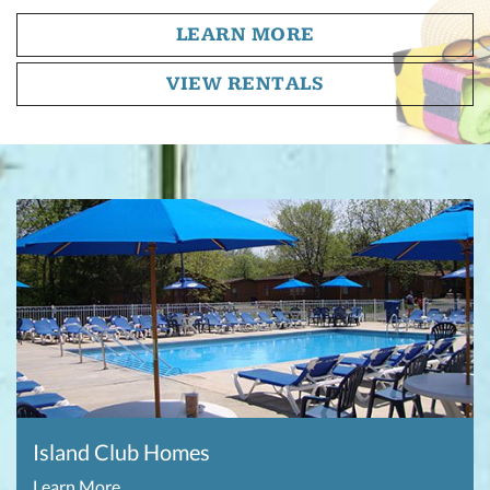
LEARN MORE
VIEW RENTALS
Island Club Homes
Learn More