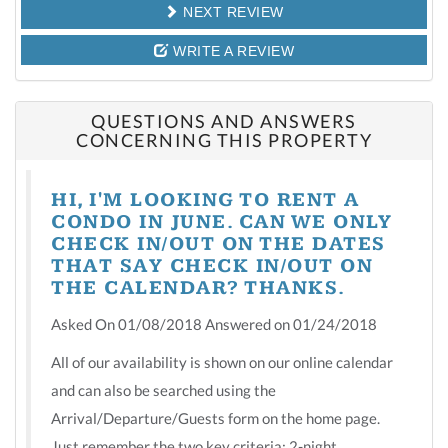
NEXT REVIEW
WRITE A REVIEW
QUESTIONS AND ANSWERS
CONCERNING THIS PROPERTY
HI, I'M LOOKING TO RENT A
CONDO IN JUNE. CAN WE ONLY
CHECK IN/OUT ON THE DATES
THAT SAY CHECK IN/OUT ON
THE CALENDAR? THANKS.
Asked On 01/08/2018 Answered on 01/24/2018
All of our availability is shown on our online calendar
and can also be searched using the
Arrival/Departure/Guests form on the home page.
Just remember the two key criteria: 2-night