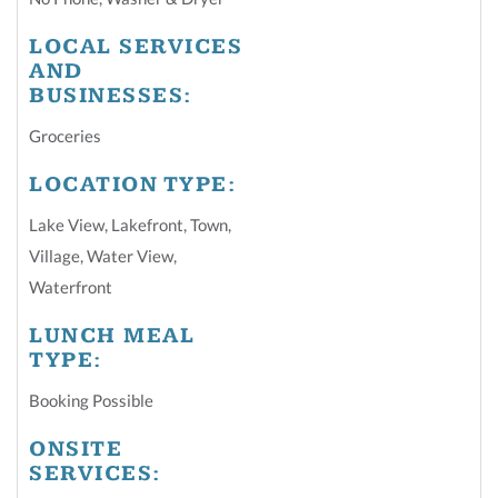
LOCAL SERVICES
AND
BUSINESSES:
Groceries
LOCATION TYPE:
Lake View
,
Lakefront
,
Town
,
Village
,
Water View
,
Waterfront
LUNCH MEAL
TYPE:
Booking Possible
ONSITE
SERVICES: