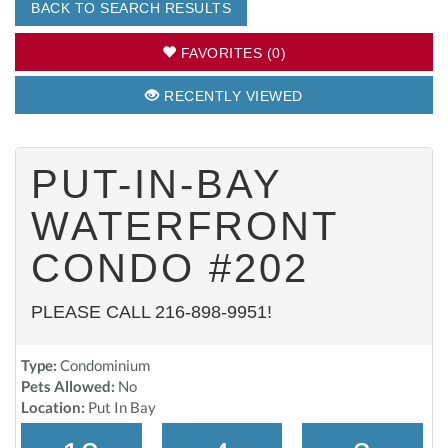
BACK TO SEARCH RESULTS
FAVORITES (0)
RECENTLY VIEWED
PUT-IN-BAY
WATERFRONT
CONDO #202
PLEASE CALL 216-898-9951!
Type:
Condominium
Pets Allowed:
No
Location:
Put In Bay