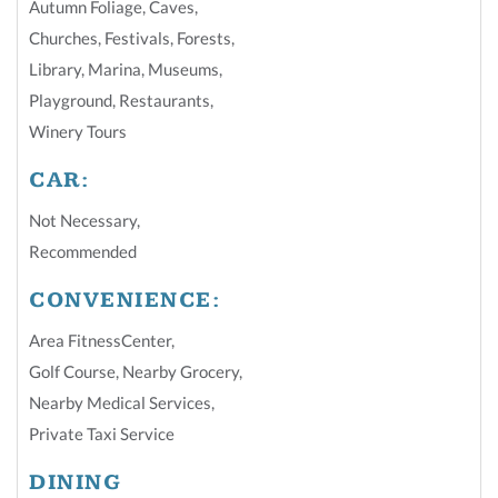
Autumn Foliage
,
Caves
,
Churches
,
Festivals
,
Forests
,
Library
,
Marina
,
Museums
,
Playground
,
Restaurants
,
Winery Tours
CAR:
Not Necessary
,
Recommended
CONVENIENCE:
Area FitnessCenter
,
Golf Course
,
Nearby Grocery
,
Nearby Medical Services
,
Private Taxi Service
DINING