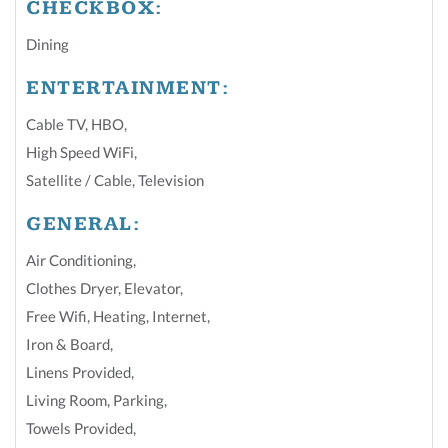
CHECKBOX:
Dining
ENTERTAINMENT:
Cable TV
,
HBO
,
High Speed WiFi
,
Satellite / Cable
,
Television
GENERAL:
Air Conditioning
,
Clothes Dryer
,
Elevator
,
Free Wifi
,
Heating
,
Internet
,
Iron & Board
,
Linens Provided
,
Living Room
,
Parking
,
Towels Provided
,