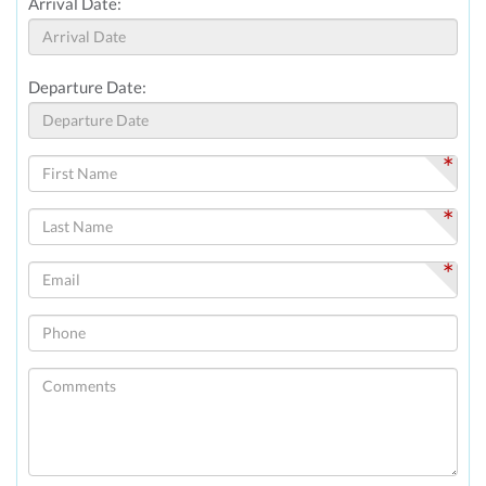
Arrival Date:
Departure Date:
*
*
*