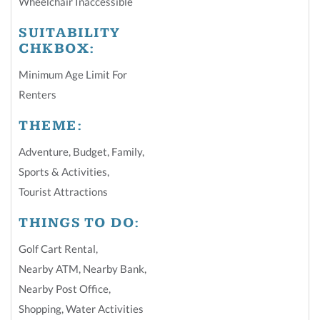
Wheelchair Inaccessible
SUITABILITY
CHKBOX:
Minimum Age Limit For
Renters
THEME:
Adventure
,
Budget
,
Family
,
Sports & Activities
,
Tourist Attractions
THINGS TO DO:
Golf Cart Rental
,
Nearby ATM
,
Nearby Bank
,
Nearby Post Office
,
Shopping
,
Water Activities