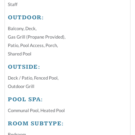
Staff
OUTDOOR:
Balcony
,
Deck
,
Gas Grill (Propane Provided)
,
Patio
,
Pool Access
,
Porch
,
Shared Pool
OUTSIDE:
Deck / Patio
,
Fenced Pool
,
Outdoor Grill
POOL SPA:
Communal Pool
,
Heated Pool
ROOM SUBTYPE:
Bedroom