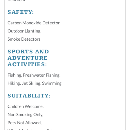
SAFETY:
Carbon Monoxide Detector
,
Outdoor Lighting
,
Smoke Detectors
SPORTS AND
ADVENTURE
ACTIVITIES:
Fishing
,
Freshwater Fishing
,
Hiking
,
Jet Skiing
,
Swimming
SUITABILITY:
Children Welcome
,
Non Smoking Only
,
Pets Not Allowed
,