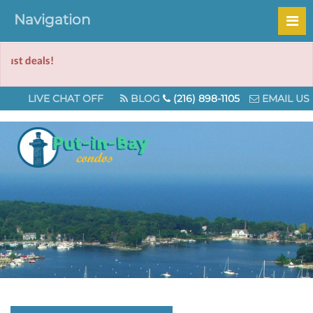
Navigation
Ch
LIVE CHAT OFF
BLOG
(216) 898-1105
EMAIL US