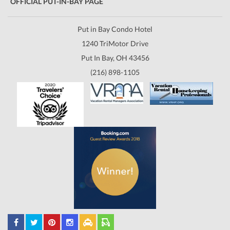
OFFICIAL PUT-IN-BAY PAGE
Put in Bay Condo Hotel
1240 TriMotor Drive
Put In Bay, OH 43456
(216) 898-1105