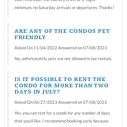
minimum, no Saturday arrivals or departures. Thanks!
ARE ANY OF THE CONDOS PET
FRIENDLY
Asked On 11/04/2022 Answered on 07/08/2023
No, unfortunately pets are not allowed in our rentals.
IS IT POSSIBLE TO RENT THE
CONDO FOR MORE THAN TWO
DAYS IN JULY?
Asked On 06/27/2023 Answered on 07/08/2023
Yes, you can rent for a condo for any number of days
that you'd like. I recommend booking early because