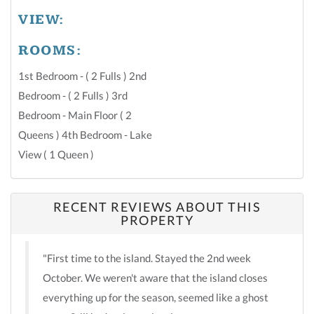
VIEW:
ROOMS:
1st Bedroom - ( 2 Fulls ) 2nd
Bedroom - ( 2 Fulls ) 3rd
Bedroom - Main Floor ( 2
Queens ) 4th Bedroom - Lake
View ( 1 Queen )
RECENT REVIEWS ABOUT THIS
PROPERTY
"First time to the island. Stayed the 2nd week
October. We weren't aware that the island closes
everything up for the season, seemed like a ghost