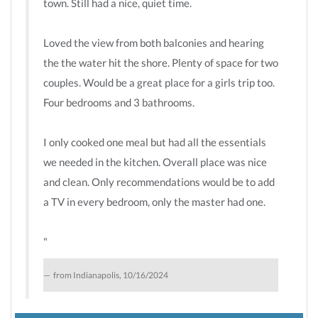
town. Still had a nice, quiet time.
Loved the view from both balconies and hearing
the the water hit the shore. Plenty of space for two
couples. Would be a great place for a girls trip too.
Four bedrooms and 3 bathrooms.
I only cooked one meal but had all the essentials
we needed in the kitchen. Overall place was nice
and clean. Only recommendations would be to add
a TV in every bedroom, only the master had one.
"
from Indianapolis, 10/16/2024