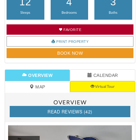
12
4
3
Sleeps
Bedrooms
Baths
FAVORITE
PRINT PROPERTY
BOOK NOW
OVERVIEW
CALENDAR
Virtual Tour
MAP
OVERVIEW
READ REVIEWS (42)