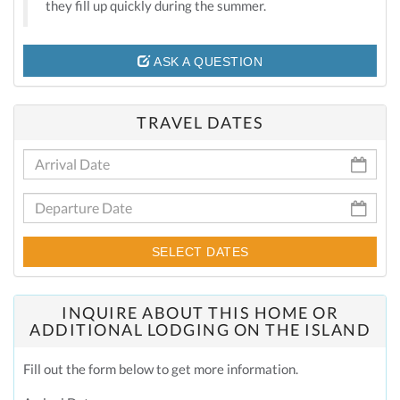
they fill up quickly during the summer.
ASK A QUESTION
TRAVEL DATES
SELECT DATES
INQUIRE ABOUT THIS HOME OR
ADDITIONAL LODGING ON THE ISLAND
Fill out the form below to get more information.