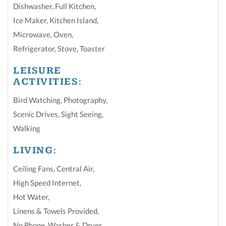
Dishwasher
,
Full Kitchen
,
Ice Maker
,
Kitchen Island
,
Microwave
,
Oven
,
Refrigerator
,
Stove
,
Toaster
LEISURE
ACTIVITIES:
Bird Watching
,
Photography
,
Scenic Drives
,
Sight Seeing
,
Walking
LIVING:
Ceiling Fans
,
Central Air
,
High Speed Internet
,
Hot Water
,
Linens & Towels Provided
,
No Phone
,
Washer & Dryer