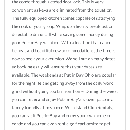
the condo through a coded door lock. This is very
convenient as keys are eliminated from the equation.
The fully equipped kitchen comes capable of satisfying
the cook of your group. Whip up a hearty breakfast or
delectable dinner, all while saving some money during
your Put-in-Bay vacation. With a location that cannot
be beat and beautiful new accommodations, the time is
now to book your excursion. We sell out on many dates,
so booking early will ensure that your dates are
available. The weekends at Put in Bay Ohio are popular
for the nightlife and getting away from the daily work
grind without going too far from home. During the week,
you can relax and enjoy Put-In-Bay\'s slower pace in a
family friendly atmosphere. With Island Club Rentals,
you can visit Put-in-Bay and enjoy your own home or
condo and you can even rent a golf cart onsite to get