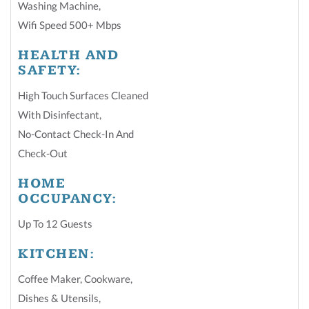
Washing Machine
,
Wifi Speed 500+ Mbps
HEALTH AND
SAFETY:
High Touch Surfaces Cleaned
With Disinfectant
,
No-Contact Check-In And
Check-Out
HOME
OCCUPANCY:
Up To 12 Guests
KITCHEN:
Coffee Maker
,
Cookware
,
Dishes & Utensils
,