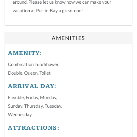
around. Please let us know how we can make your
vacation at Put-in-Bay a great one!
AMENITIES
AMENITY:
Combination Tub/shower
,
Double
,
Queen
,
Toilet
ARRIVAL DAY:
Flexible
,
Friday
,
Monday
,
Sunday
,
Thursday
,
Tuesday
,
Wednesday
ATTRACTIONS: