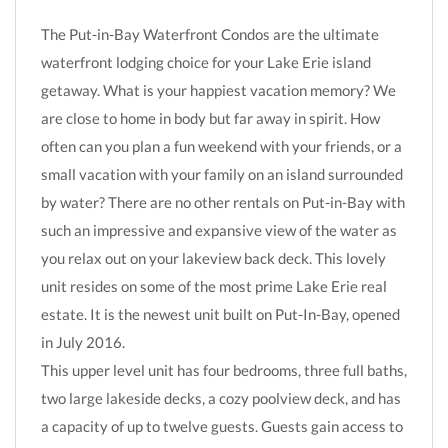
The Put-in-Bay Waterfront Condos are the ultimate
waterfront lodging choice for your Lake Erie island
getaway. What is your happiest vacation memory? We
are close to home in body but far away in spirit. How
often can you plan a fun weekend with your friends, or a
small vacation with your family on an island surrounded
by water? There are no other rentals on Put-in-Bay with
such an impressive and expansive view of the water as
you relax out on your lakeview back deck. This lovely
unit resides on some of the most prime Lake Erie real
estate. It is the newest unit built on Put-In-Bay, opened
in July 2016.
This upper level unit has four bedrooms, three full baths,
two large lakeside decks, a cozy poolview deck, and has
a capacity of up to twelve guests. Guests gain access to