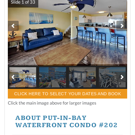
Slide
1
of
33
CLICK HERE TO SELECT YOUR DATES AND BOOK
Click the main image above for larger images
ABOUT PUT-IN-BAY
WATERFRONT CONDO #202