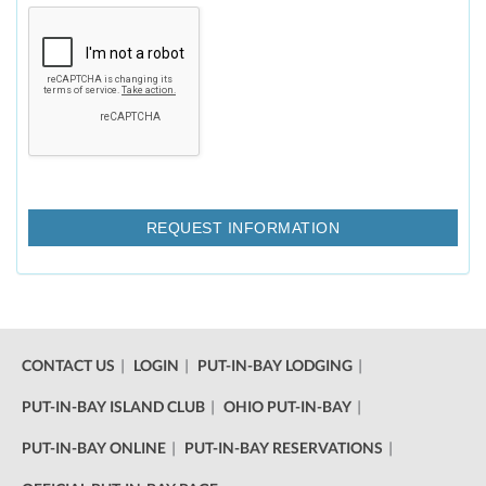
CONTACT US
LOGIN
PUT-IN-BAY LODGING
PUT-IN-BAY ISLAND CLUB
OHIO PUT-IN-BAY
PUT-IN-BAY ONLINE
PUT-IN-BAY RESERVATIONS