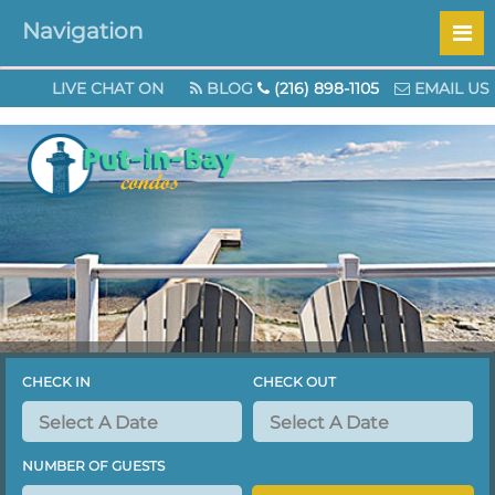
Navigation
Check out our specials page for great Augus
LIVE CHAT ON
BLOG
(216) 898-1105
EMAIL US
CHECK IN
CHECK OUT
NUMBER OF GUESTS