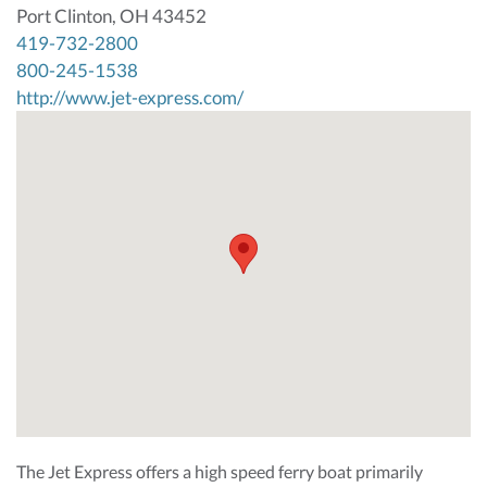
Port Clinton, OH 43452
419-732-2800
800-245-1538
http://www.jet-express.com/
The Jet Express offers a high speed ferry boat primarily