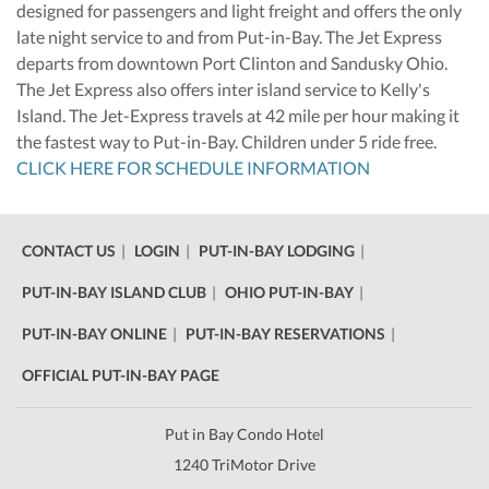
designed for passengers and light freight and offers the only
late night service to and from Put-in-Bay. The Jet Express
departs from downtown Port Clinton and Sandusky Ohio.
The Jet Express also offers inter island service to Kelly's
Island. The Jet-Express travels at 42 mile per hour making it
the fastest way to Put-in-Bay. Children under 5 ride free.
CLICK HERE FOR SCHEDULE INFORMATION
CONTACT US
LOGIN
PUT-IN-BAY LODGING
PUT-IN-BAY ISLAND CLUB
OHIO PUT-IN-BAY
PUT-IN-BAY ONLINE
PUT-IN-BAY RESERVATIONS
OFFICIAL PUT-IN-BAY PAGE
Put in Bay Condo Hotel
1240 TriMotor Drive