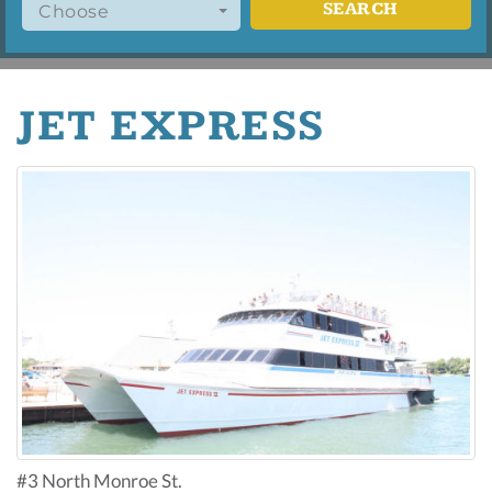
SEARCH
Choose
JET EXPRESS
#3 North Monroe St.