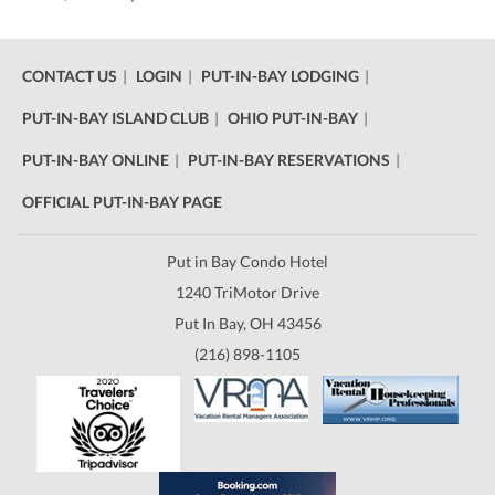
CONTACT US
LOGIN
PUT-IN-BAY LODGING
PUT-IN-BAY ISLAND CLUB
OHIO PUT-IN-BAY
PUT-IN-BAY ONLINE
PUT-IN-BAY RESERVATIONS
OFFICIAL PUT-IN-BAY PAGE
Put in Bay Condo Hotel
1240 TriMotor Drive
Put In Bay, OH 43456
(216) 898-1105