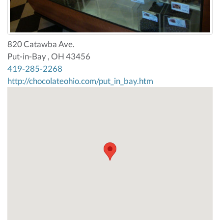
820 Catawba Ave.
Put-in-Bay , OH 43456
419-285-2268
http://chocolateohio.com/put_in_bay.htm