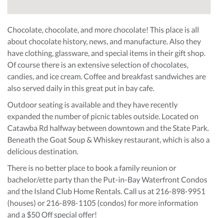
Chocolate, chocolate, and more chocolate! This place is all
about chocolate history, news, and manufacture. Also they
have clothing, glassware, and special items in their gift shop.
Of course there is an extensive selection of chocolates,
candies, and ice cream. Coffee and breakfast sandwiches are
also served daily in this great put in bay cafe.
Outdoor seating is available and they have recently
expanded the number of picnic tables outside. Located on
Catawba Rd halfway between downtown and the State Park.
Beneath the Goat Soup & Whiskey restaurant, which is also a
delicious destination.
There is no better place to book a family reunion or
bachelor/ette party than the Put-in-Bay Waterfront Condos
and the Island Club Home Rentals. Call us at 216-898-9951
(houses) or 216-898-1105 (condos) for more information
and a $50 Off special offer!