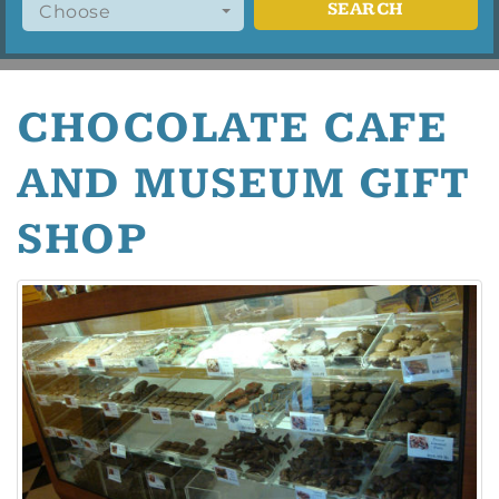
SEARCH
Choose
CHOCOLATE CAFE
AND MUSEUM GIFT
SHOP