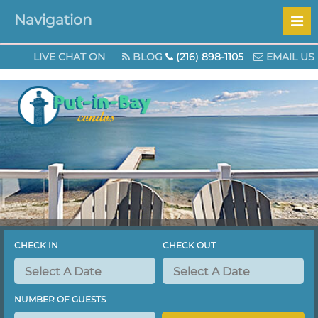
Navigation
Check out our specials page for great Au
LIVE CHAT ON
BLOG
(216) 898-1105
EMAIL US
CHECK IN
CHECK OUT
NUMBER OF GUESTS