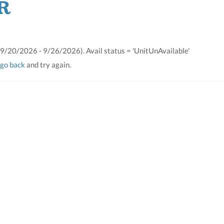
R
(9/20/2026 - 9/26/2026). Avail status = 'UnitUnAvailable'
go back
and try again.