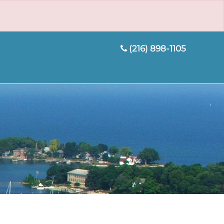
(216) 898-1105