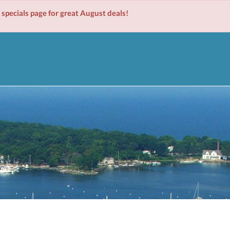
cials page for great August deals!