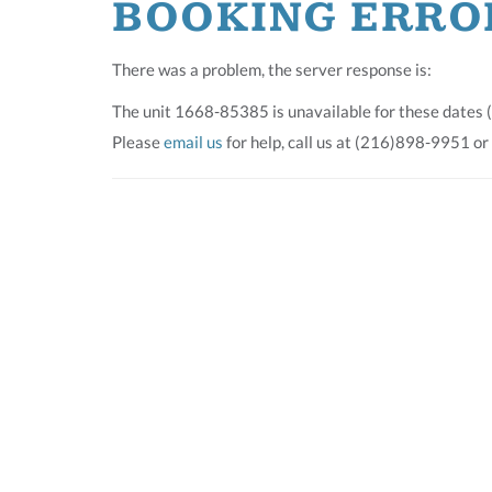
BOOKING ERRO
There was a problem, the server response is:
The unit 1668-85385 is unavailable for these dates 
Please
email us
for help, call us at (216)898-9951 or