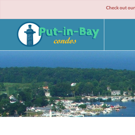
Check out our spe